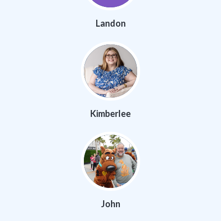
Landon
Kimberlee
John