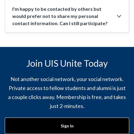
I'm happy to be contacted by others but
would prefer not to share my personal
contact information. Can I still participate?
Join UIS Unite Today
Not another social network, your social network.
Private access to fellow students and alumni is just
a couple clicks away. Membership is free, and takes
just 2-minutes.
Sign In