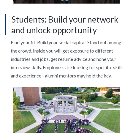
Students: Build your network
and unlock opportunity
Find your fit. Build your social capital. Stand out among
the crowd. Inside you will get exposure to different
industries and jobs, get resume advice and hone your
interview skills. Employers are looking for specific skills
and experience - alumni mentors may hold the key.