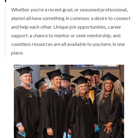
Whether you're a recent grad, or seasoned professional,
alumni all have something in common: a desire to connect
and help each other. Unique job opportunities, career
support, a chance to mentor or seek mentorship, and
countless resources are all available to you here, in one
place.