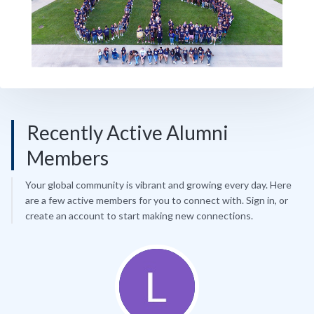
Recently Active Alumni
Members
Your global community is vibrant and growing every day. Here
are a few active members for you to connect with. Sign in, or
create an account to start making new connections.