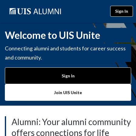
Sign In
Welcome to UIS Unite
Connecting alumni and students for career success
and community.
Sign In
Join UIS Unite
Alumni: Your alumni community
offers connections for life