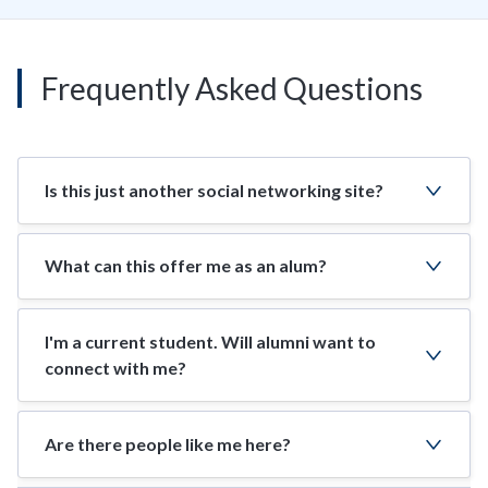
Frequently Asked Questions
Is this just another social networking site?
What can this offer me as an alum?
I'm a current student. Will alumni want to
connect with me?
Are there people like me here?